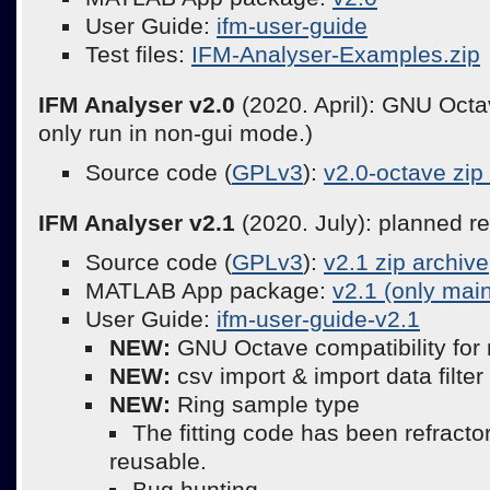
User Guide:
ifm-user-guide
Test files:
IFM-Analyser-Examples.zip
IFM Analyser v2.0
(2020. April): GNU Octav
only run in non-gui mode.)
Source code (
GPLv3
):
v2.0-octave zip
IFM Analyser v2.1
(2020. July): planned r
Source code (
GPLv3
):
v2.1 zip archive
MATLAB App package:
v2.1 (only mai
User Guide:
ifm-user-guide-v2.1
NEW:
GNU Octave compatibility for
NEW:
csv import & import data filter
NEW:
Ring sample type
The fitting code has been refract
reusable.
Bug hunting.