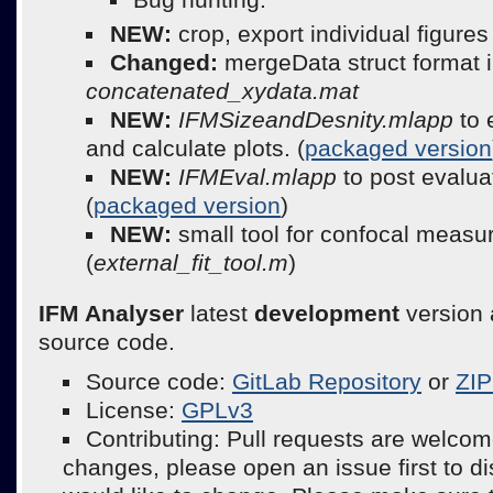
NEW:
crop, export individual figure
Changed:
mergeData struct format 
concatenated_xydata.mat
NEW:
IFMSizeandDesnity.mlapp
to 
and calculate plots. (
packaged version
NEW:
IFMEval.mlapp
to post evalua
(
packaged version
)
NEW:
small tool for confocal meas
(
external_fit_tool.m
)
IFM Analyser
latest
development
version 
source code.
Source code:
GitLab Repository
or
ZIP
License:
GPLv3
Contributing: Pull requests are welcom
changes, please open an issue first to d