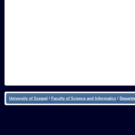
University of Szeged
/
Faculty of Science and Informatics
/
Departm