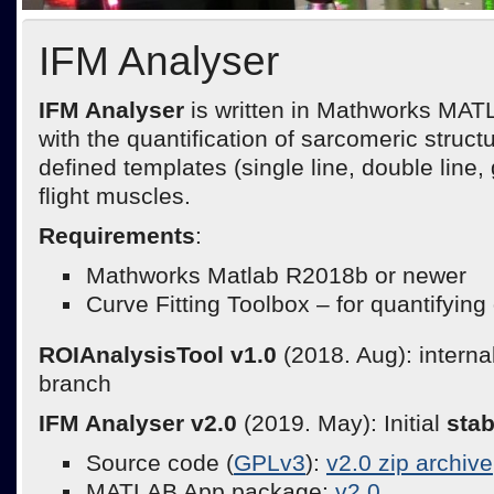
IFM Analyser
IFM Analyser
is written in Mathworks MATL
with the quantification of sarcomeric struct
defined templates (single line, double line,
flight muscles.
Requirements
:
Mathworks Matlab R2018b or newer
Curve Fitting Toolbox – for quantifying
ROIAnalysisTool v1.0
(2018. Aug): intern
branch
IFM Analyser v2.0
(2019. May): Initial
sta
Source code (
GPLv3
):
v2.0 zip archive
MATLAB App package:
v2.0