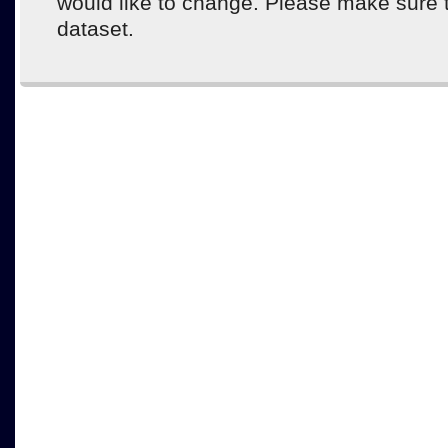
would like to change. Please make sure 
dataset.