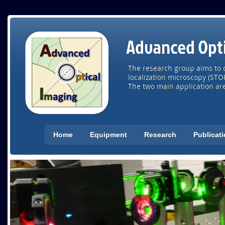
Home
Equipment
Research
Publicat