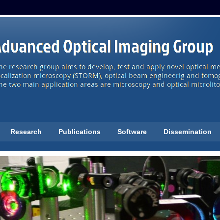
Research
Publications
Software
Dissemination