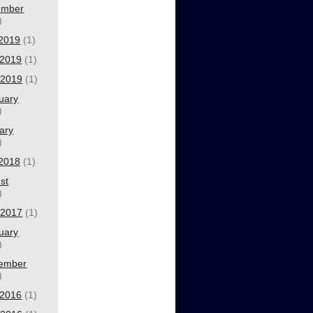
ember
)
 2019
(1)
2019
(1)
l 2019
(1)
uary
)
ary
)
 2018
(1)
st
)
l 2017
(1)
uary
)
ember
)
2016
(1)