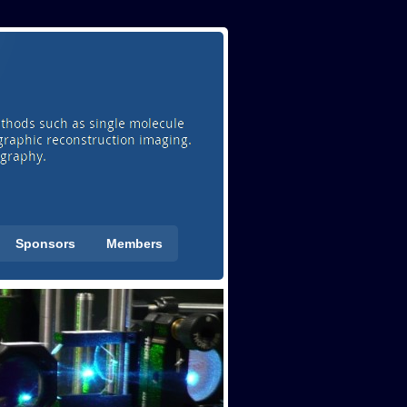
Sponsors
Members