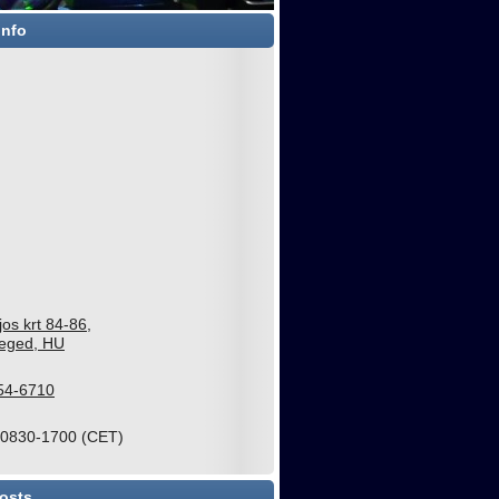
Info
jos krt 84-86,
eged, HU
54-6710
 0830-1700 (CET)
osts