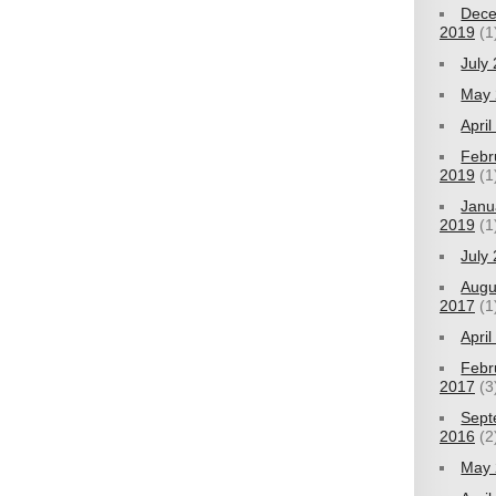
Dec
2019
(1
July
May 
Apri
Febr
2019
(1
Janu
2019
(1
July
Augu
2017
(1
Apri
Febr
2017
(3
Sept
2016
(2
May 