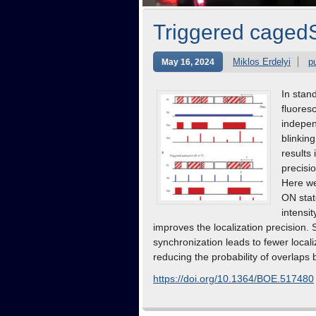
Triggered cage
Miklos Erdelyi
p
May 16, 2024
In stan
fluores
indepen
blinkin
results 
precisio
Here we
ON stat
intensi
improves the localization precision. 
synchronization leads to fewer local
reducing the probability of overlaps
https://doi.org/10.1364/BOE.517480