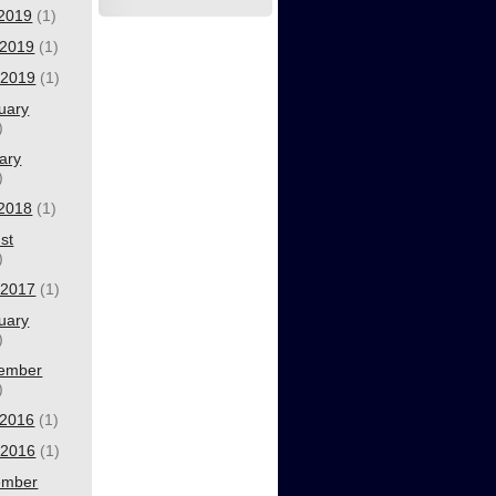
 2019
(1)
2019
(1)
l 2019
(1)
uary
)
ary
)
 2018
(1)
st
)
l 2017
(1)
uary
)
ember
)
2016
(1)
l 2016
(1)
ember