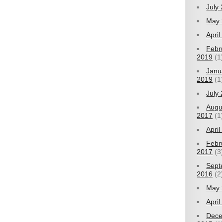
July
May 
Apri
Febr
2019
(1
Janu
2019
(1
July
Augu
2017
(1
Apri
Febr
2017
(3
Sept
2016
(2
May 
Apri
Dec