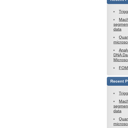
Trig
Mach
segment
data
Quan
microsc
Analy
DNA Da
Microsc
FOM2
Recent P
Trig
Mach
segment
data
Quan
microsc