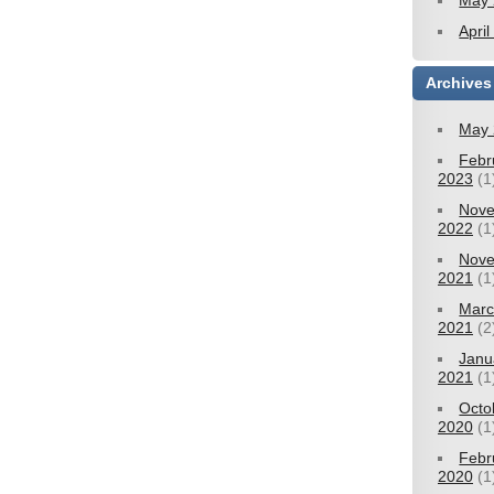
May 
Apri
Archives
May 
Febr
2023
(1
Nov
2022
(1
Nov
2021
(1
Mar
2021
(2
Janu
2021
(1
Octo
2020
(1
Febr
2020
(1