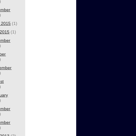
)
ember
)
 2015
(1)
2015
(1)
ember
)
ber
)
ember
)
st
)
uary
)
ember
)
ember
)