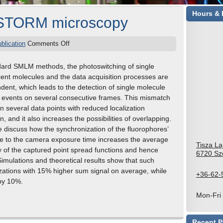
Hours & 
dSTORM microscopy
ublication
Comments Off
dard SMLM methods, the photoswitching of single
cent molecules and the data acquisition processes are
dent, which leads to the detection of single molecule
g events on several consecutive frames. This mismatch
in several data points with reduced localization
n, and it also increases the possibilities of overlapping.
 discuss how the synchronization of the fluorophores’
e to the camera exposure time increases the average
Tisza La
ty of the captured point spread functions and hence
6720 Sz
Simulations and theoretical results show that such
izations with 15% higher sum signal on average, while
+36-62-
 by 10%.
Mon-Fri
Recent P