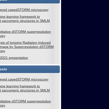
gered cagedSTORM microscopy
ine learning framework to
 sarcomeric structures in SMLM
titative dSTORM superresolution
opy
sis of Ionizing Radiation Induced
mage by Superresolution dSTORM
opy
021 presentation
osts
gered cagedSTORM microscopy
ine learning framework to
 sarcomeric structures in SMLM
titative dSTORM superresolution
opy