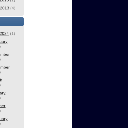
2013
(2)
l 2013
(4)
2024
(1)
uary
)
ember
)
ember
)
ch
)
ary
)
ber
)
uary
)