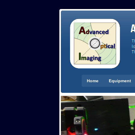
Home
Equipment