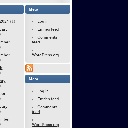
Meta
2024
(1)
Log in
uary
Entries feed
)
Comments
ember
feed
)
ember
WordPress.org
)
ch
)
Meta
ary
)
Log in
ber
)
Entries feed
uary
Comments
)
feed
ember
)
WordPress.org