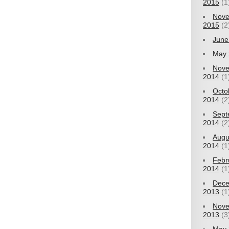
2015
(1
Nov
2015
(2
June
May 
Nov
2014
(1
Octo
2014
(2
Sept
2014
(2
Augu
2014
(1
Febr
2014
(1
Dec
2013
(1
Nov
2013
(3