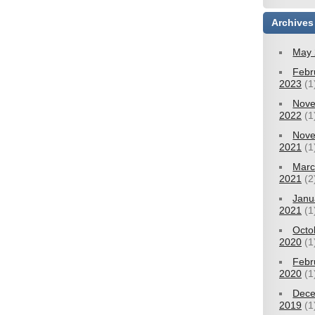
Archives
May 
Febr
2023
(1
Nov
2022
(1
Nov
2021
(1
Mar
2021
(2
Janu
2021
(1
Octo
2020
(1
Febr
2020
(1
Dec
2019
(1