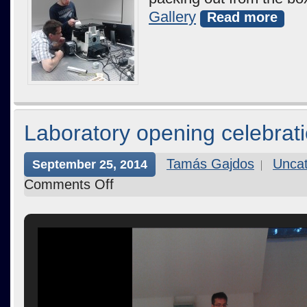
Gallery
Read more
Laboratory opening celebrat
Tamás Gajdos
Uncat
September 25, 2014
Comments Off