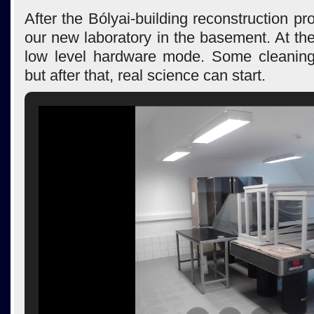
After the Bólyai-building reconstruction pro
our new laboratory in the basement. At t
low level hardware mode. Some cleaning
but after that, real science can start.