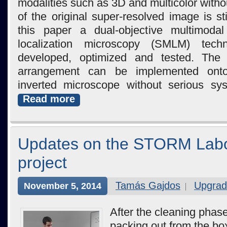
modalities such as 3D and multicolor witho
of the original super-resolved image is sti
this paper a dual-objective multimodal
localization microscopy (SMLM) tec
developed, optimized and tested. The 
arrangement can be implemented onto
inverted microscope without serious sys
Read more
Updates on the STORM Labo
project
Tamás Gajdos
Upgrad
November 5, 2014
After the cleaning phas
packing out from the box