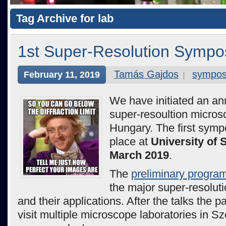
Tag Archive for lab
1st Super-Resolution Sympo
Tamás Gajdos
sympo
February 11, 2019
We have initiated an an
super-resoultion micros
Hungary. The first symp
place at
University of
March 2019
.
The
preliminary progra
the major super-resolut
and their applications. After the talks the p
visit multiple microscope laboratories in S