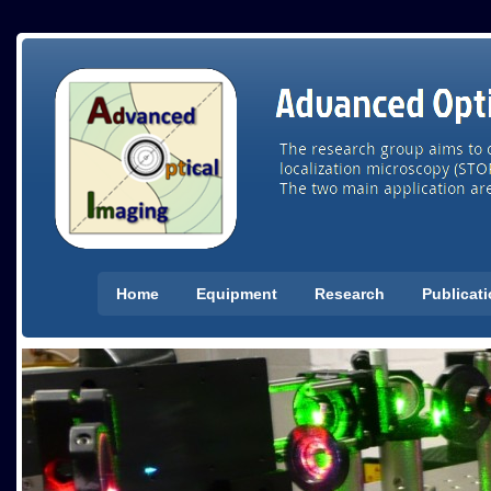
Home
Equipment
Research
Publicat