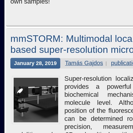
own samples!
mmSTORM: Multimodal local
based super-resolution micr
Tamás Gajdos
publicat
January 28, 2019
Super-resolution local
provides a powerfu
biochemical mechan
molecule level. Alth
position of the fluores
can be determined rou
precision, measur