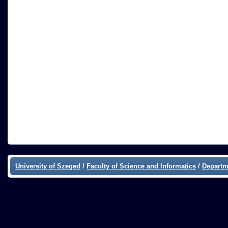
University of Szeged
/
Faculty of Science and Informatics
/
Departm