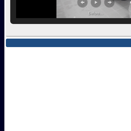
Before…