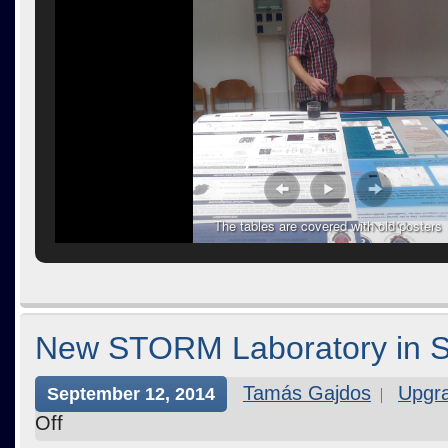
The tables are covered with old posters
New STORM Laboratory in 
Tamás Gajdos
Upgr
September 12, 2014
Off