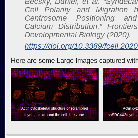
Becsky, Daniel, et al. “Syndec
Cell Polarity and Migration b
Centrosome Positioning and I
Calcium Distribution.”
Frontier
Developmental Biology
(2020).
https://doi.org/10.3389/fcell.20
Here are some Large Images captured with
Actin cytoskeletal structure of scrambled
Actin cyt
myoblasts around the cell-free zone.
shSDC4#2myoblast