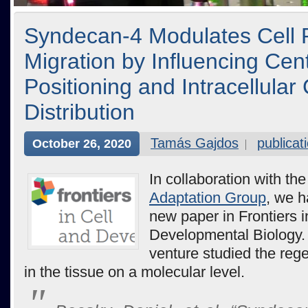
Syndecan-4 Modulates Cell P
Migration by Influencing Ce
Positioning and Intracellular
Distribution
Tamás Gajdos
publicat
October 26, 2020
In collaboration with th
Adaptation Group
, we h
new paper in Frontiers i
Developmental Biology. 
venture studied the reg
in the tissue on a molecular level.