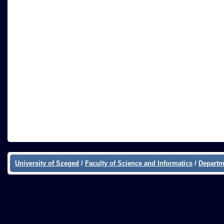
University of Szeged
/
Faculty of Science and Informatics
/
Departm