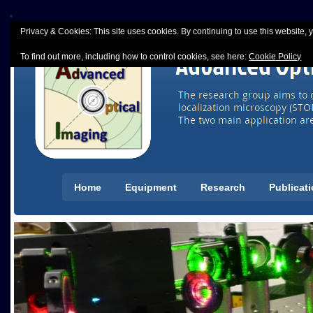
Privacy & Cookies: This site uses cookies. By continuing to use this website, y
To find out more, including how to control cookies, see here:
Cookie Policy
Home
Equipment
Research
Publicat